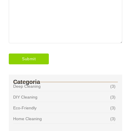
Categoria
Deep Cleaning
(3)
DIY Cleaning
(3)
Eco-Friendly
(3)
Home Cleaning
(3)