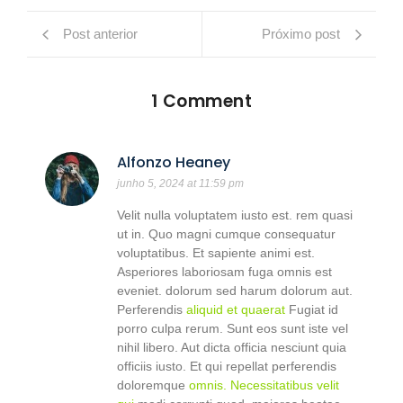
Post anterior
Próximo post
1 Comment
Alfonzo Heaney
junho 5, 2024 at 11:59 pm
Velit nulla voluptatem iusto est. rem quasi
ut in. Quo magni cumque consequatur
voluptatibus. Et sapiente animi est.
Asperiores laboriosam fuga omnis est
eveniet. dolorum sed harum dolorum aut.
Perferendis
aliquid et quaerat
Fugiat id
porro culpa rerum. Sunt eos sunt iste vel
nihil libero. Aut dicta officia nesciunt quia
officiis iusto. Et qui repellat perferendis
doloremque
omnis. Necessitatibus velit