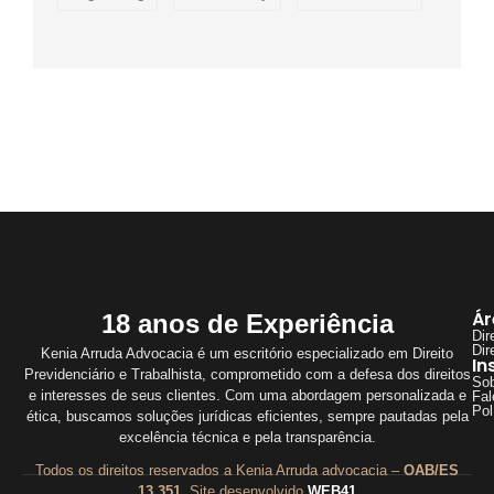
Ár
18 anos de Experiência
Dir
Dir
Kenia Arruda Advocacia é um escritório especializado em Direito
In
Previdenciário e Trabalhista, comprometido com a defesa dos direitos
So
e interesses de seus clientes. Com uma abordagem personalizada e
Fal
Pol
ética, buscamos soluções jurídicas eficientes, sempre pautadas pela
excelência técnica e pela transparência.
Todos os direitos reservados a Kenia Arruda advocacia –
OAB/ES
13.351
. Site desenvolvido
WEB41