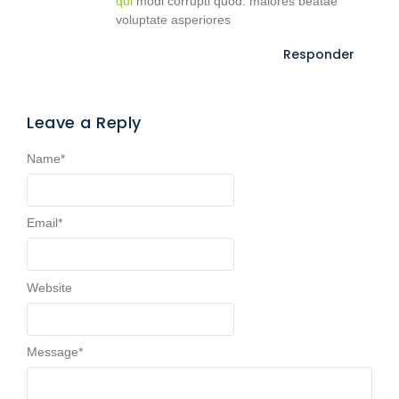
qui
modi corrupti quod. maiores beatae
voluptate asperiores
Responder
Leave a Reply
Name
*
Email
*
Website
Message
*