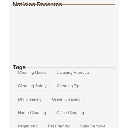
Notícias Recentes
How to Keep Your Bathroom Germ-Free
The Importance of Regular Window
Cleaning
The Ultimate Guide to Deep Cleaning
Tags
Cleaning Hacks
Cleaning Products
Cleaning Safety
Cleaning Tips
DIY Cleaning
Green Cleaning
Home Cleaning
Office Cleaning
Organizing
Pet Friendly
Stain Removal