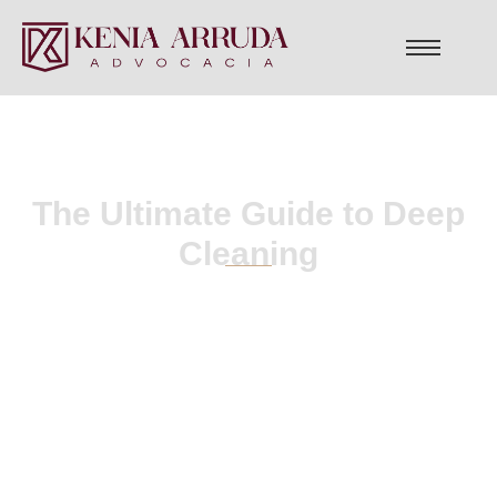
The Ultimate Guide to Deep
Cleaning